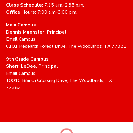
Class Schedule:
7:15 a.m.-2:35 p.m.
Office Hours:
7:00 a.m.-3:00 p.m.
Main Campus
Dennis Muehsler, Principal
Email Campus
6101 Research Forest Drive, The Woodlands, TX 77381
9th Grade Campus
Sherri LeDee, Principal
Email Campus
10010 Branch Crossing Drive, The Woodlands, TX
77382
ABOUT
ACADEMICS