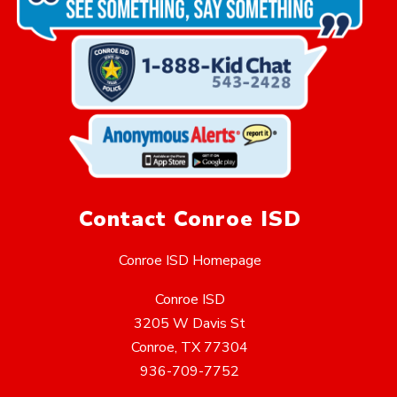
Contact Conroe ISD
Conroe ISD Homepage
Conroe ISD
3205 W Davis St
Conroe, TX 77304
936-709-7752