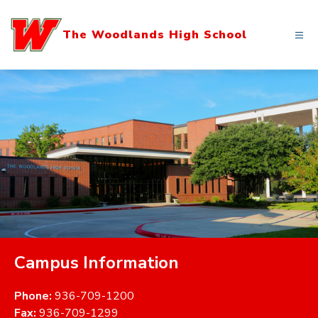
Skip
to
The Woodlands High School
content
Campus Information
Phone:
936-709-1200
Fax:
936-709-1299