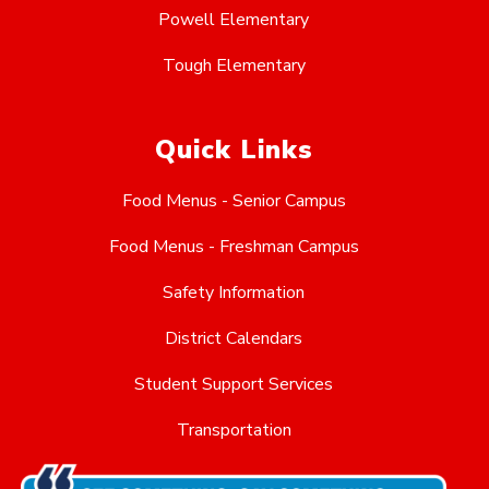
Powell Elementary
Tough Elementary
Quick Links
Food Menus - Senior Campus
Food Menus - Freshman Campus
Safety Information
District Calendars
Student Support Services
Transportation