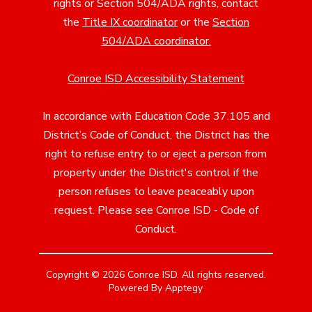
rights or Section 504/ADA rights, contact
the
Title IX coordinator
or the
Section
504/ADA coordinator
.
Conroe ISD Accessibility Statement
In accordance with Education Code 37.105 and
District’s Code of Conduct, the District has the
right to refuse entry to or eject a person from
property under the District's control if the
person refuses to leave peaceably upon
request. Please see Conroe ISD - Code of
Conduct.
Copyright © 2026 Conroe ISD. All rights reserved.
Powered By
Apptegy
Visit