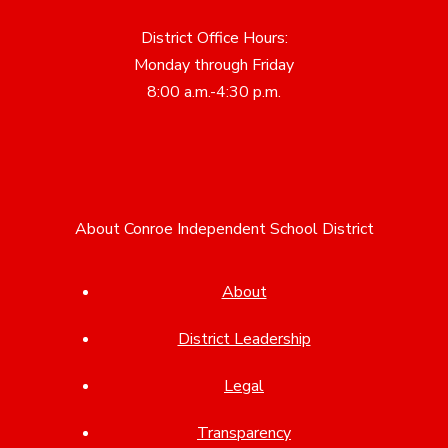
District Office Hours:
Monday through Friday
8:00 a.m.-4:30 p.m.
About Conroe Independent School District
About
District Leadership
Legal
Transparency