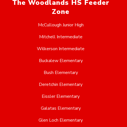
The Woodlands HS Feeder
Zone
McCullough Junior High
Mitchell Intermediate
Wilkerson Intermediate
Buckalew Elementary
Bush Elementary
Deretchin Elementary
Eissler Elementary
Galatas Elementary
Glen Loch Elementary