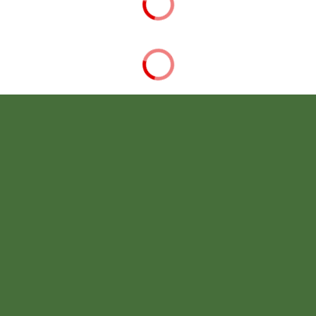
STUDENT & FAMILY RESOURCES
CAMPUS LIFE