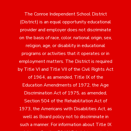
The Conroe Independent School District
(District) is an equal opportunity educational
provider and employer does not discriminate
on the basis of race, color, national origin, sex,
religion, age, or disability in educational
programs or activities that it operates or in
employment matters. The District is required
by Title VI and Title VII of the Civil Rights Act
of 1964, as amended, Title IX of the
Education Amendments of 1972, the Age
Discrimination Act of 1975, as amended,
Section 504 of the Rehabilitation Act of
1973, the Americans with Disabilities Act, as
well as Board policy not to discriminate in
such a manner. For information about Title IX