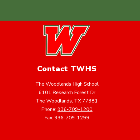
Contact TWHS
The Woodlands High School
6101 Research Forest Dr
The Woodlands, TX 77381
Phone:
936-709-1200
Fax:
936-709-1299