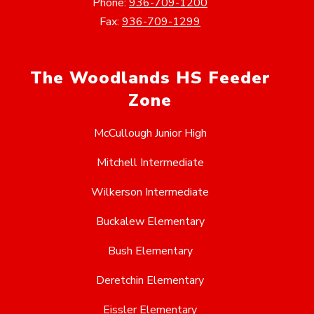
Phone:
936-709-1200
Fax:
936-709-1299
The Woodlands HS Feeder
Zone
McCullough Junior High
Mitchell Intermediate
Wilkerson Intermediate
Buckalew Elementary
Bush Elementary
Deretchin Elementary
Eissler Elementary