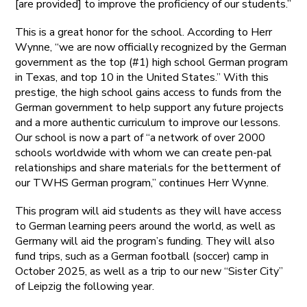
[are provided] to improve the proficiency of our students.”
This is a great honor for the school. According to Herr
Wynne, “we are now officially recognized by the German
government as the top (#1) high school German program
in Texas, and top 10 in the United States.” With this
prestige, the high school gains access to funds from the
German government to help support any future projects
and a more authentic curriculum to improve our lessons.
Our school is now a part of “a network of over 2000
schools worldwide with whom we can create pen-pal
relationships and share materials for the betterment of
our TWHS German program,” continues Herr Wynne.
This program will aid students as they will have access
to German learning peers around the world, as well as
Germany will aid the program’s funding. They will also
fund trips, such as a German football (soccer) camp in
October 2025, as well as a trip to our new “Sister City”
of Leipzig the following year.