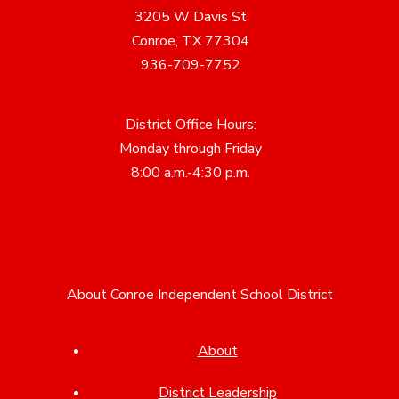
3205 W Davis St
Conroe, TX 77304
936-709-7752
District Office Hours:
Monday through Friday
8:00 a.m.-4:30 p.m.
About Conroe Independent School District
About
District Leadership