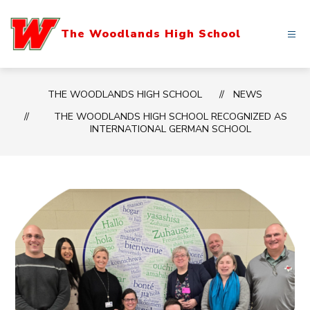
Skip
to
The Woodlands High School
content
THE WOODLANDS HIGH SCHOOL
NEWS
THE WOODLANDS HIGH SCHOOL RECOGNIZED AS
INTERNATIONAL GERMAN SCHOOL