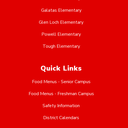
Galatas Elementary
Glen Loch Elementary
Powell Elementary
Tough Elementary
Quick Links
Food Menus - Senior Campus
Food Menus - Freshman Campus
Safety Information
District Calendars