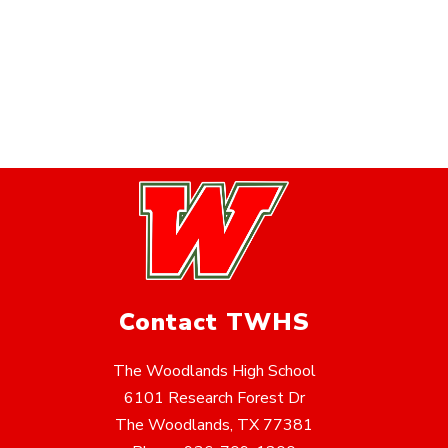
Contact TWHS
The Woodlands High School
6101 Research Forest Dr
The Woodlands, TX 77381