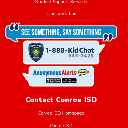
Student Support Services
Transportation
Contact Conroe ISD
Conroe ISD Homepage
Conroe ISD