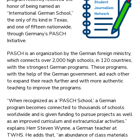
honor of being named an
“International German School,”
the only of its kind in Texas,
and one of fifteen nationwide,
through Germany’s PASCH
Initiative.
PASCH is an organization by the German foreign ministry,
which connects over 2,000 high schools, in 120 countries,
with the strongest German programs. These programs,
with the help of the German government, aid each other
to expand their reach further and with more authentic
teaching to improve the programs.
“When recognized as a ‘PASCH School,’ a German
program becomes connected to thousands of schools
worldwide and is given funding to pursue projects as well
as an improved curriculum and extracurricular activities.”
explains Herr Steven Wynne, a German teacher at
TWHS. He adds that, “an abundance of class materials