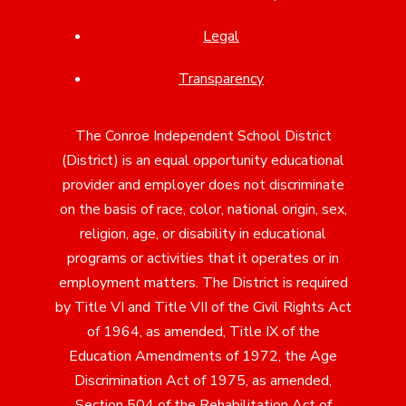
Legal
Transparency
The Conroe Independent School District
(District) is an equal opportunity educational
provider and employer does not discriminate
on the basis of race, color, national origin, sex,
religion, age, or disability in educational
programs or activities that it operates or in
employment matters. The District is required
by Title VI and Title VII of the Civil Rights Act
of 1964, as amended, Title IX of the
Education Amendments of 1972, the Age
Discrimination Act of 1975, as amended,
Section 504 of the Rehabilitation Act of