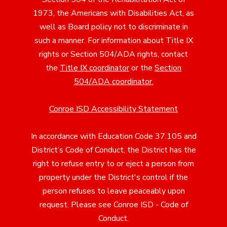
1973, the Americans with Disabilities Act, as
well as Board policy not to discriminate in
such a manner. For information about Title IX
rights or Section 504/ADA rights, contact
the
Title IX coordinator
or the
Section
504/ADA coordinator
.
Conroe ISD Accessibility Statement
In accordance with Education Code 37.105 and
District’s Code of Conduct, the District has the
right to refuse entry to or eject a person from
property under the District's control if the
person refuses to leave peaceably upon
request. Please see Conroe ISD - Code of
Conduct.