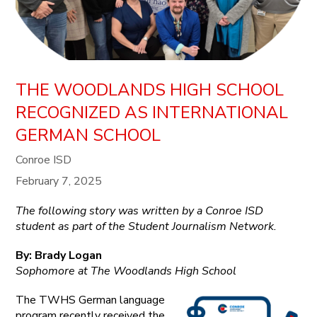
THE WOODLANDS HIGH SCHOOL
RECOGNIZED AS INTERNATIONAL
GERMAN SCHOOL
Conroe ISD
February 7, 2025
The following story was written by a Conroe ISD
student as part of the Student Journalism Network.
By: Brady Logan
Sophomore at The Woodlands High School
The TWHS German language
program recently received the